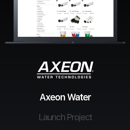
Axeon Water
Launch Project