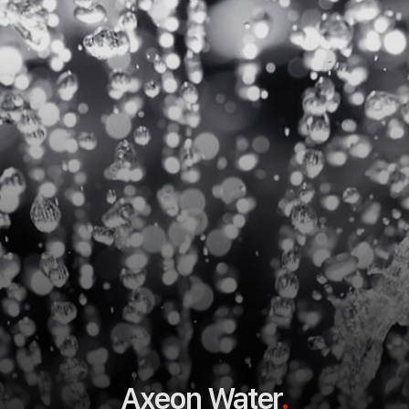
Axeon Water
.