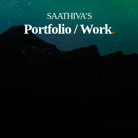
SAATHIVA’S
Portfolio / Work
.