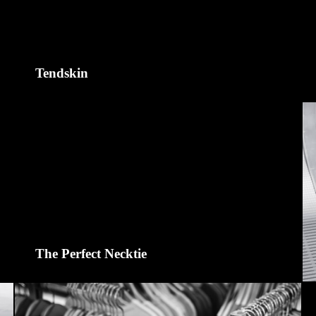
Tendskin
The Perfect Necktie