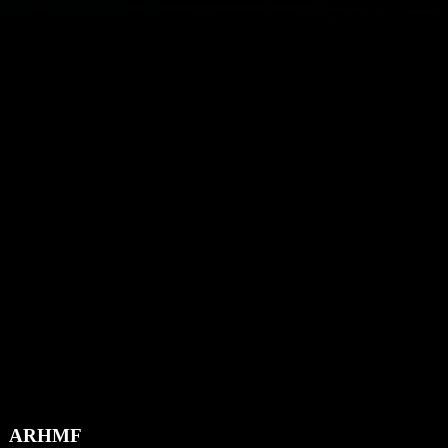
ARHMF