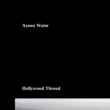
Axeon Water
Hollywood Thread