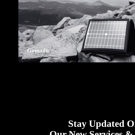
Gomadic
Stay Updated 
Our New Services &