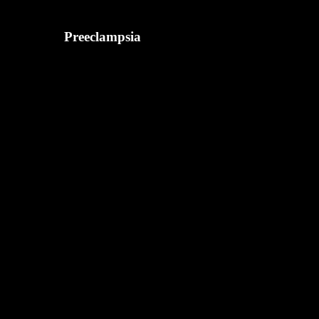
Preeclampsia