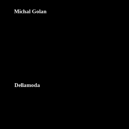
Michal Golan
Dellamoda