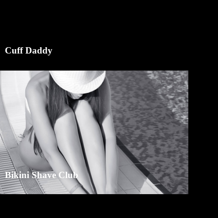
Cuff Daddy
Bikini Shave Club