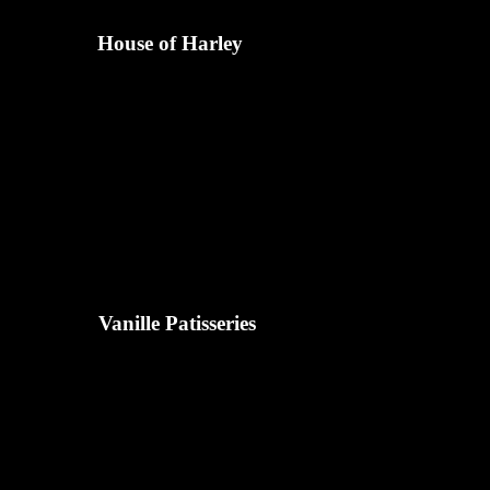
House of Harley
Vanille Patisseries