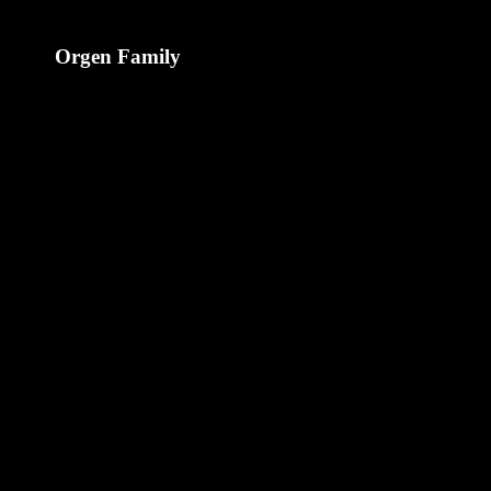
Orgen Family