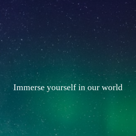
Immerse yourself in our world