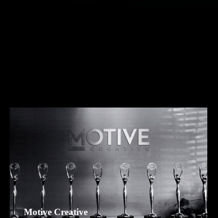
Motive Creative