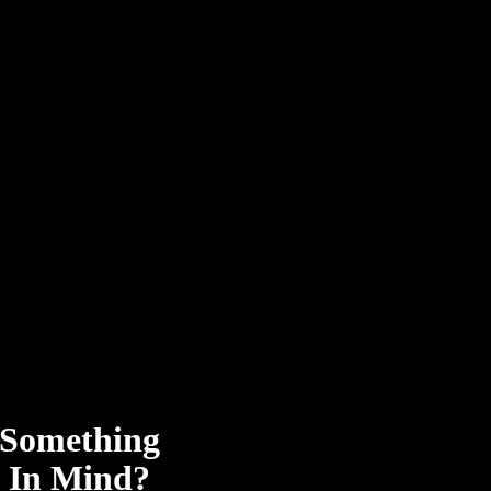
Something
In Mind?