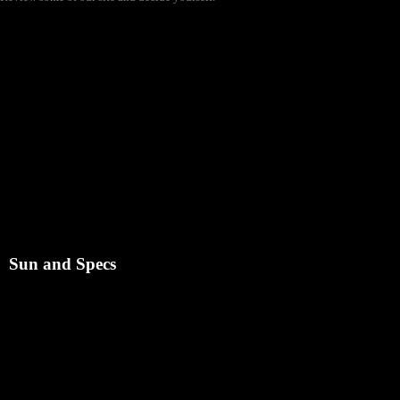
Sun and Specs