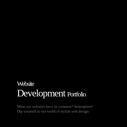
Website
Development
Portfolio
.
What our websites have in common? Atmosphere!
Dip yourself in our world of stylish web design.