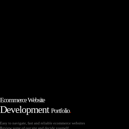
Ecommerce Website
Development
Portfolio
.
Easy to navigate, fast and reliable ecommerce websites
Review some of our site and decide yourself.