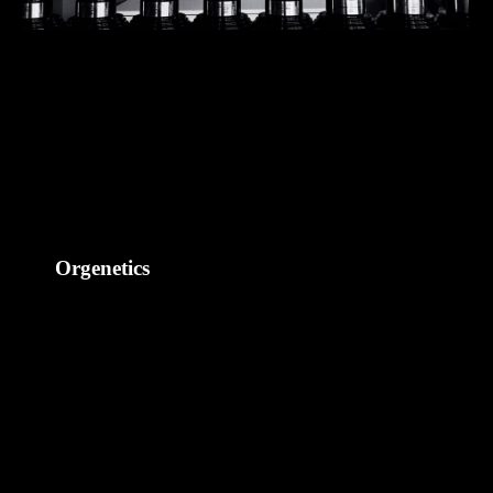
Orgenetics