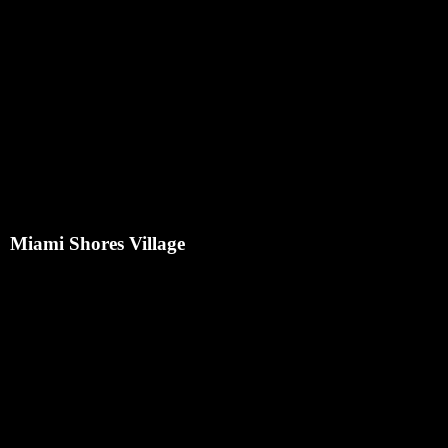
Miami Shores Village