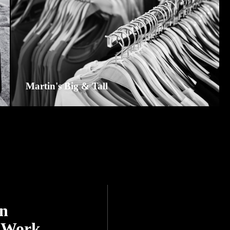
Martin's Big & Tall
On
 Work